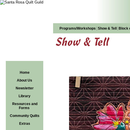
|
|
Programs/Workshops
Show & Tell
Block 
Show & Tell
Home
About Us
Newsletter
Library
Resources and
Forms
Community Quilts
Extras