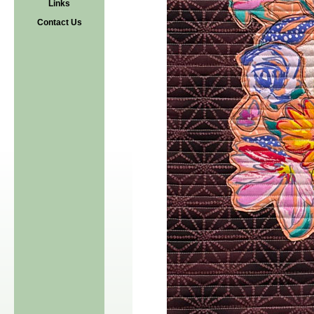
Links
Contact Us