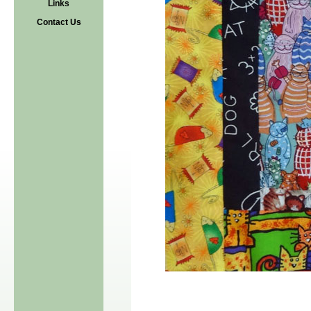
Links
Contact Us