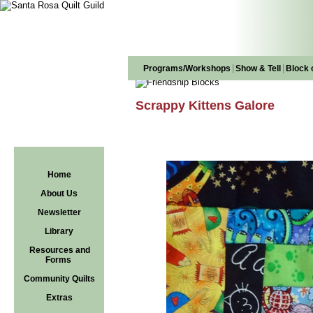
|
|
Programs/Workshops
Show & Tell
Block 
Scrappy Kittens Galore
Home
About Us
Newsletter
Library
Resources and
Forms
Community Quilts
Extras