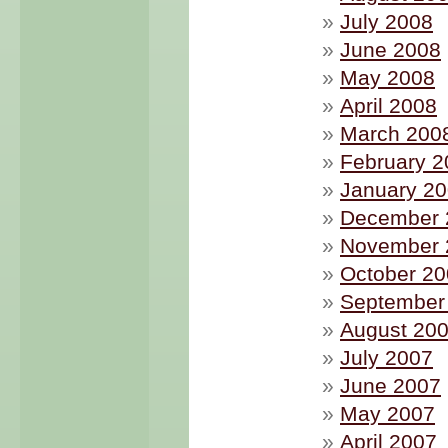
July 2008
June 2008
May 2008
April 2008
March 200
February 2
January 2
December 
November 
October 2
September
August 20
July 2007
June 2007
May 2007
April 2007