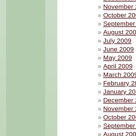
November 
October 2
September
August 20
July 2009
June 2009
May 2009
April 2009
March 200
February 2
January 2
December 
November 
October 2
September
August 20