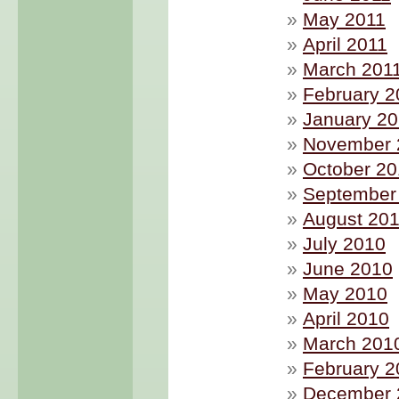
May 2011
April 2011
March 201
February 2
January 20
November 
October 2
September
August 20
July 2010
June 2010
May 2010
April 2010
March 201
February 2
December 