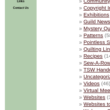
Community 
Links
Copyright I
Contact Us
Exhibitions
Guild New
Mystery Qui
Patterns
(5
Pointless S
Quilting Li
Recipes
(1
Sew-A-Ro
TSW Hand
Uncategori
Videos
(46
Virtual Mee
Websites
(
Websites t