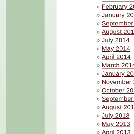
February 2
January 2
September
August 20
July 2014
May 2014
April 2014
March 201
January 2
November 
October 2
September
August 20
July 2013
May 2013
April 2013