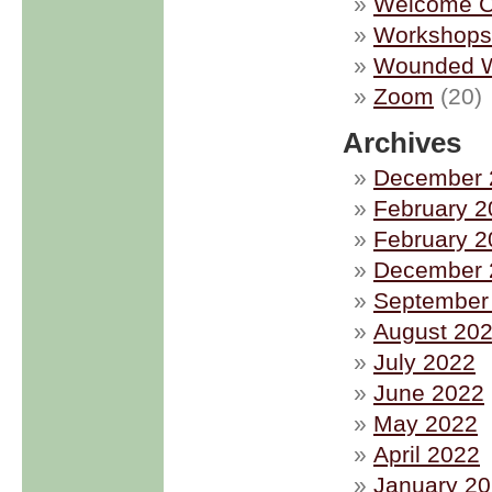
Welcome C
Workshops
Wounded W
Zoom
(20)
Archives
December 
February 2
February 2
December 
September
August 20
July 2022
June 2022
May 2022
April 2022
January 2