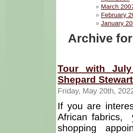
March 200
February 2
January 2
Archive fo
Tour with July
Shepard Stewart
Friday, May 20th, 202
If you are intere
African fabrics,
shopping appoi