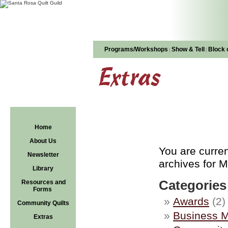
Programs/Workshops
Show & Tell
Block 
|
|
Extras
Home
About Us
You are curre
Newsletter
archives for M
Library
Categories
Resources and
Forms
Awards
(2)
Community Quilts
Business M
Extras