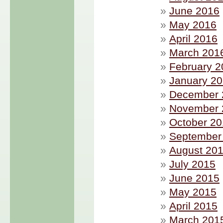
June 2016
May 2016
April 2016
March 201
February 2
January 2
December 
November 
October 2
September
August 20
July 2015
June 2015
May 2015
April 2015
March 201