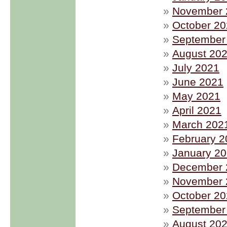
November 
October 2
September
August 20
July 2021
June 2021
May 2021
April 2021
March 202
February 2
January 2
December 
November 
October 2
September
August 20