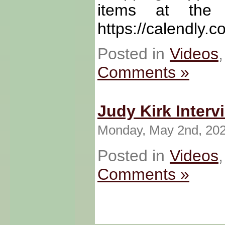
items at the f
https://calendly.
Posted in
Videos
Comments »
Judy Kirk Interv
Monday, May 2nd, 20
Posted in
Videos
Comments »