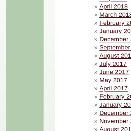
April 2018
March 201
February 2
January 2
December 
September
August 20
July 2017
June 2017
May 2017
April 2017
February 2
January 2
December 
November 
August 20