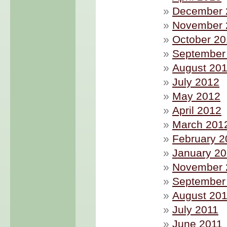
December 
November 
October 2
September
August 20
July 2012
May 2012
April 2012
March 201
February 2
January 2
November 
September
August 20
July 2011
June 2011