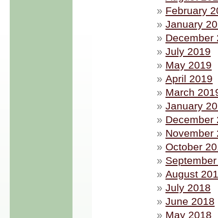
February 2
January 2
December 
July 2019
May 2019
April 2019
March 201
January 2
December 
November 
October 2
September
August 20
July 2018
June 2018
May 2018