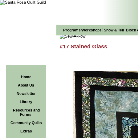
|
|
Programs/Workshops
Show & Tell
Block 
#17 Stained Glass
Home
About Us
Newsletter
Library
Resources and
Forms
Community Quilts
Extras