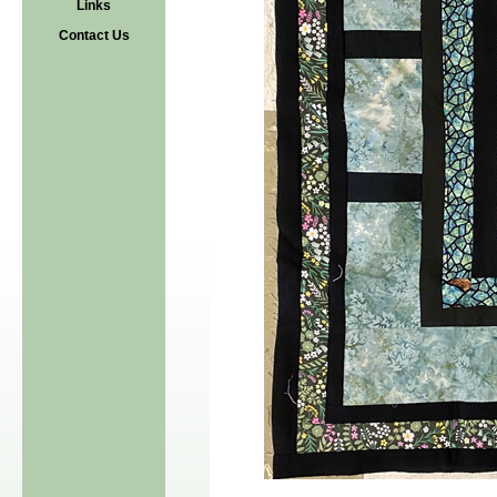
Links
Contact Us