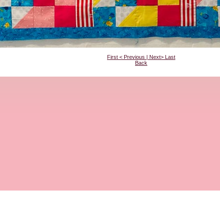
First
<
Previous
|
Next
>
Last
Back