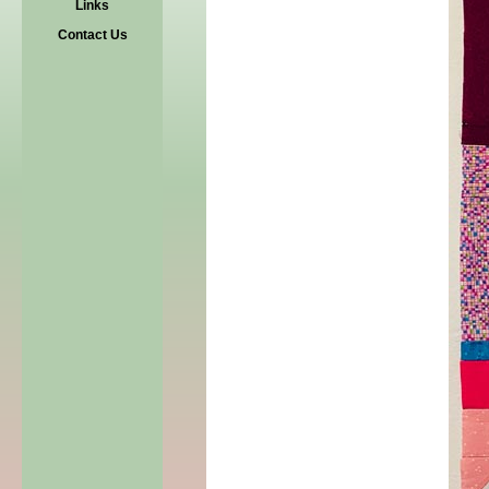
Links
Contact Us