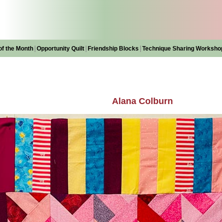
|
|
|
of the Month
Opportunity Quilt
Friendship Blocks
Technique Sharing Worksho
Alana Colburn