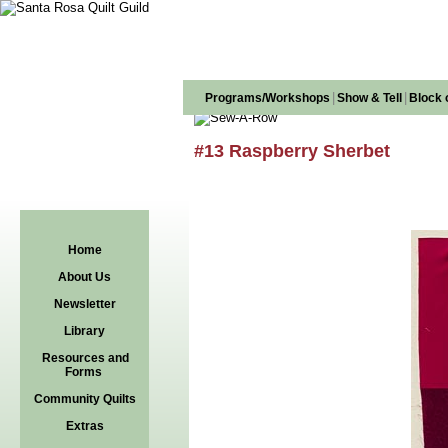
|
|
Programs/Workshops
Show & Tell
Block 
#13 Raspberry Sherbet
Home
About Us
Newsletter
Library
Resources and
Forms
Community Quilts
Extras