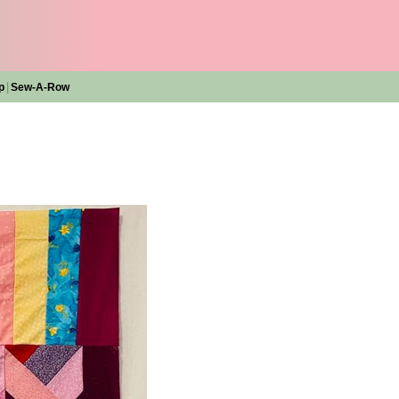
|
p
Sew-A-Row