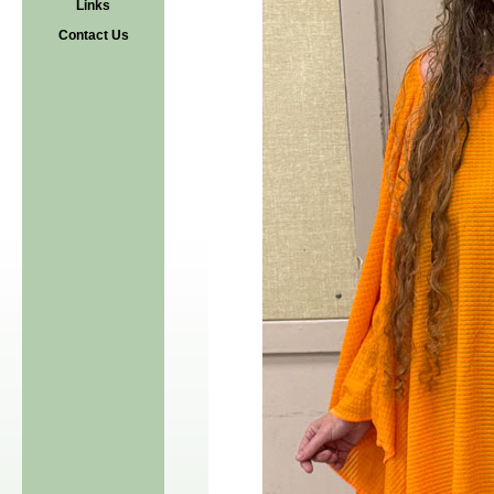
Links
Contact Us