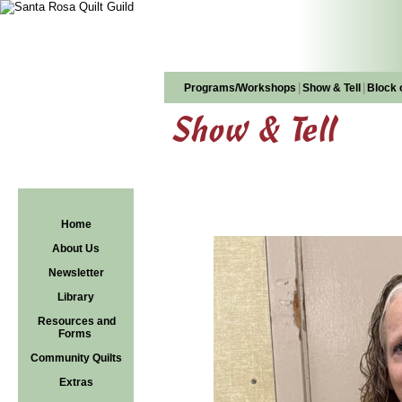
|
|
Programs/Workshops
Show & Tell
Block 
Show & Tell
Home
About Us
Newsletter
Library
Resources and
Forms
Community Quilts
Extras