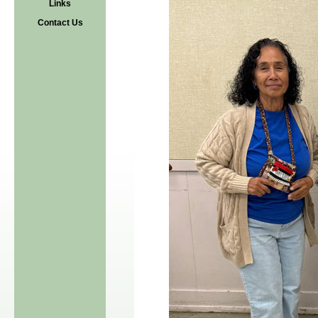
Links
Contact Us