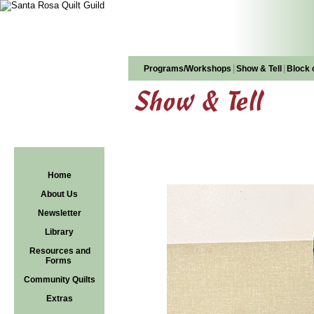
|
|
Programs/Workshops
Show & Tell
Block 
Show & Tell
Home
About Us
Newsletter
Library
Resources and
Forms
Community Quilts
Extras