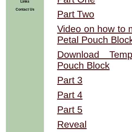
Links
Contact Us
Part Two
Video on how to 
Petal Pouch Bloc
Download Templ
Pouch Block
Part 3
Part 4
Part 5
Reveal