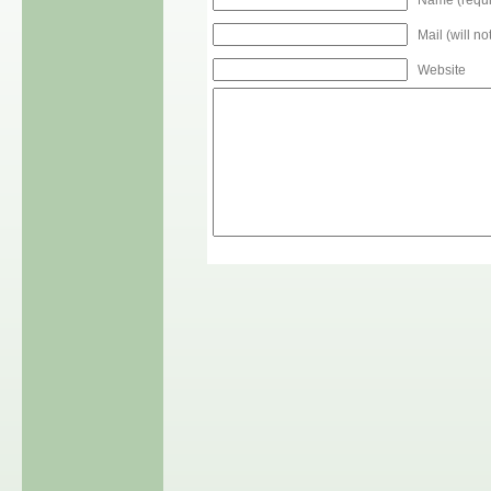
Mail (will n
Website