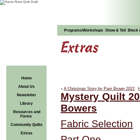
Programs/Workshops
Show & Tell
Block 
|
|
Extras
Home
About Us
A Christmas Story by Pam Brown 2022
H
«
Mystery Quilt 20
Newsletter
Library
Bowers
Resources and
Forms
Fabric Selection
Community Quilts
Extras
Part One