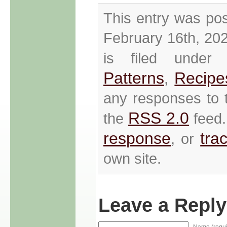
This entry was po
February 16th, 20
is filed unde
Patterns
Recipe
,
any responses to t
RSS 2.0
the
feed.
response
tra
, or
own site.
Leave a Reply
Name (requi