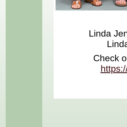
Linda Jen
Lind
Check ou
https: