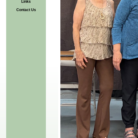
Links
Contact Us