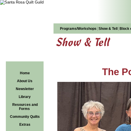
|
|
Programs/Workshops
Show & Tell
Block 
Show & Tell
The Po
Home
About Us
Newsletter
Library
Resources and
Forms
Community Quilts
Extras