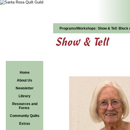
|
|
Programs/Workshops
Show & Tell
Block 
Show & Tell
Home
About Us
Newsletter
Library
Resources and
Forms
Community Quilts
Extras