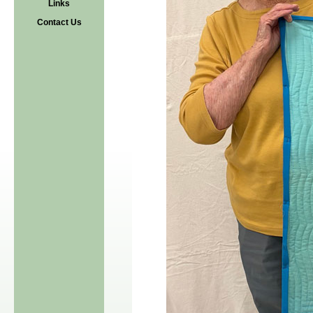
Links
Contact Us