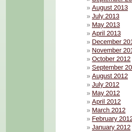
August 2013
July 2013
May 2013
April 2013
December 20
November 20
October 2012
September 2
August 2012
July 2012
May 2012
April 2012
March 2012
February 201
January 2012