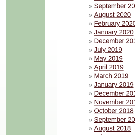
September 2
August 2020
February 202
January 2020
December 20
July 2019
May 2019
April 2019
March 2019
January 2019
December 20
November 20
October 2018
September 2
August 2018