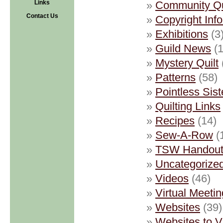
Links
Community Qu
Contact Us
Copyright Inf
Exhibitions
(3
Guild News
(1
Mystery Quilt
Patterns
(58)
Pointless Sist
Quilting Links
Recipes
(14)
Sew-A-Row
(
TSW Handout
Uncategorize
Videos
(46)
Virtual Meetin
Websites
(39)
Websites to 