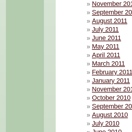
November 20
September 20
August 2011
July 2011
June 2011
May 2011
April 2011
March 2011
February 201
January 2011
November 20
October 2010
September 2
August 2010
July 2010
June 2010