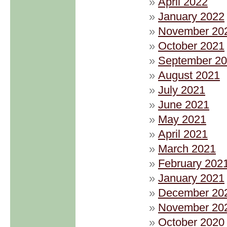
April 2022
January 2022
November 20
October 2021
September 2
August 2021
July 2021
June 2021
May 2021
April 2021
March 2021
February 202
January 2021
December 20
November 20
October 2020