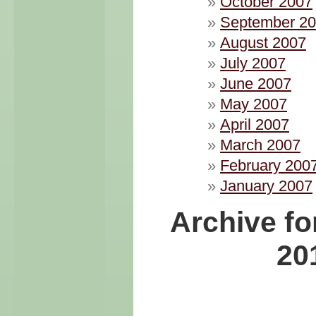
October 2007
September 2
August 2007
July 2007
June 2007
May 2007
April 2007
March 2007
February 200
January 2007
Archive fo
20