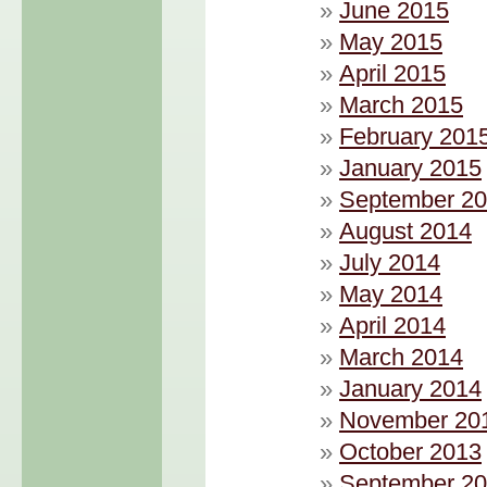
June 2015
May 2015
April 2015
March 2015
February 201
January 2015
September 2
August 2014
July 2014
May 2014
April 2014
March 2014
January 2014
November 20
October 2013
September 2