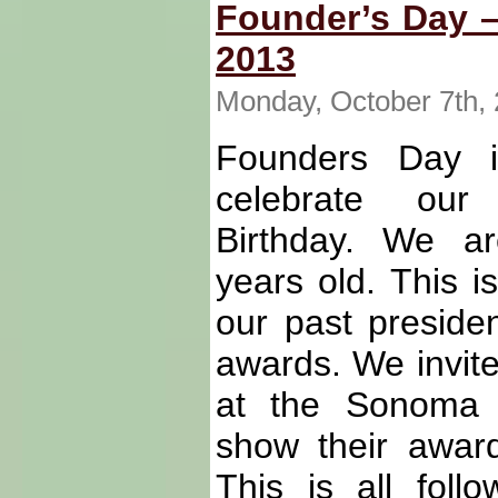
Founder’s Day –
2013
Monday, October 7th,
Founders Day 
celebrate our 
Birthday. We a
years old. This i
our past preside
awards. We invite
at the Sonoma 
show their award
This is all fol