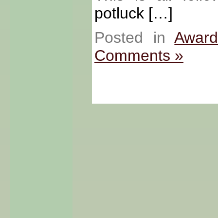
potluck […]
Posted in
Award
Comments »