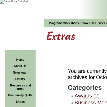
Programs/Workshops
Show & Tell
Block 
|
|
Extras
Home
About Us
You are currentl
Newsletter
archives for Octo
Library
Resources and
Categories
Forms
Awards
(2)
Community Quilts
Business Mee
Extras