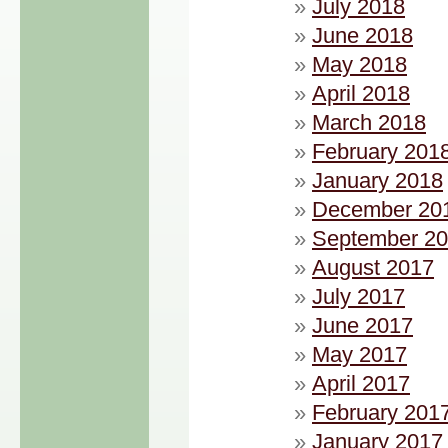
July 2018
June 2018
May 2018
April 2018
March 2018
February 201
January 2018
December 20
September 2
August 2017
July 2017
June 2017
May 2017
April 2017
February 201
January 2017