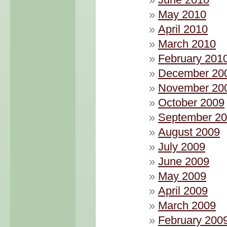
May 2010
April 2010
March 2010
February 201
December 20
November 20
October 2009
September 2
August 2009
July 2009
June 2009
May 2009
April 2009
March 2009
February 200