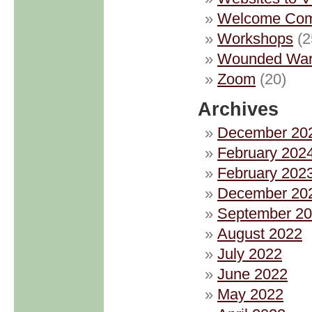
Welcome Com
Workshops
(2
Wounded Warr
Zoom
(20)
Archives
December 20
February 202
February 202
December 20
September 2
August 2022
July 2022
June 2022
May 2022