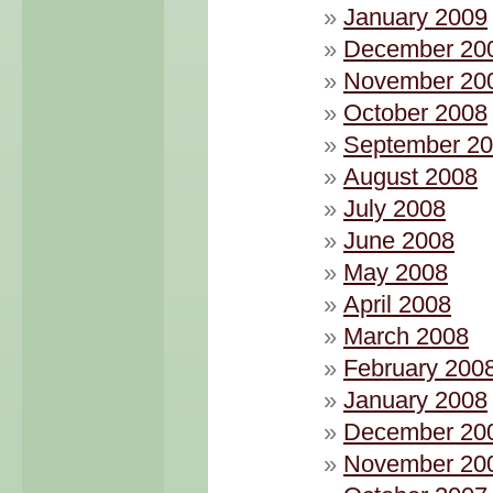
January 2009
December 20
November 20
October 2008
September 2
August 2008
July 2008
June 2008
May 2008
April 2008
March 2008
February 200
January 2008
December 20
November 20