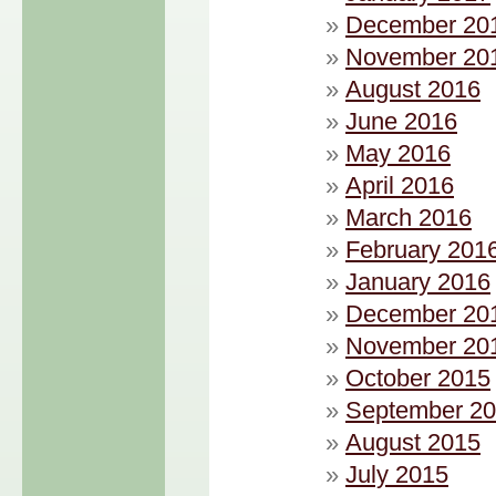
December 20
November 20
August 2016
June 2016
May 2016
April 2016
March 2016
February 201
January 2016
December 20
November 20
October 2015
September 2
August 2015
July 2015