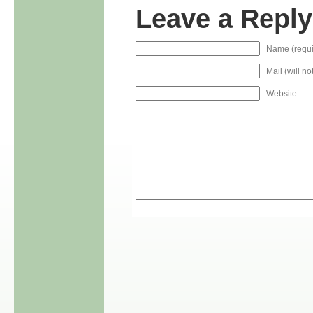
Leave a Reply
Name (requi
Mail (will n
Website