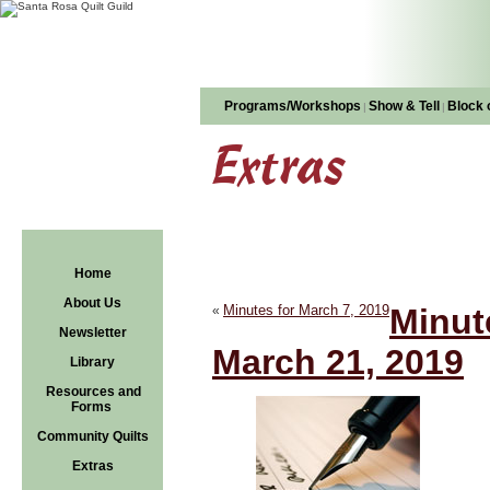
Programs/Workshops
Show & Tell
Block 
|
|
Extras
Home
About Us
Minutes for March 7, 2019
Minut
«
Newsletter
March 21, 2019
Library
Resources and
Forms
Community Quilts
Extras