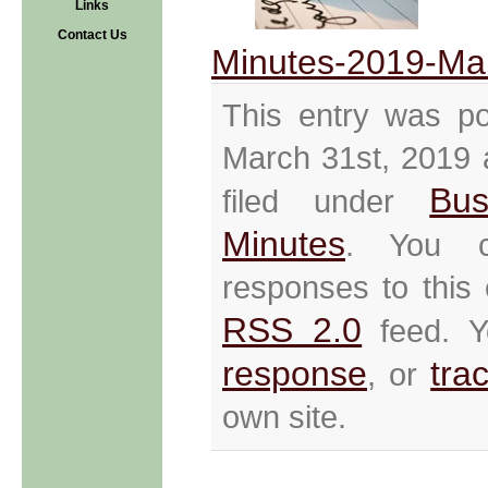
Links
Contact Us
Minutes-2019-Ma
This entry was p
March 31st, 2019 
Bus
filed under
Minutes
. You c
responses to this 
RSS 2.0
feed. 
response
tra
, or
own site.